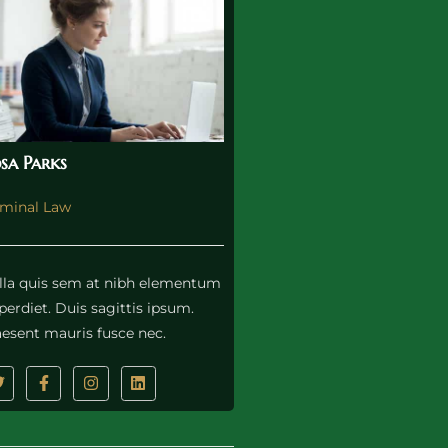
sa Parks
iminal Law
lla quis sem at nibh elementum
erdiet. Duis sagittis ipsum.
aesent mauris fusce nec.