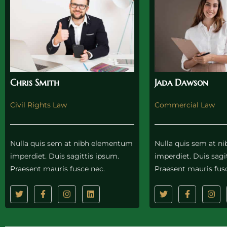
Chris Smith
Jada Dawson
Civil Rights Law
Commercial Law
Nulla quis sem at nibh elementum
Nulla quis sem at 
imperdiet. Duis sagittis ipsum.
imperdiet. Duis sagi
Praesent mauris fusce nec.
Praesent mauris fus