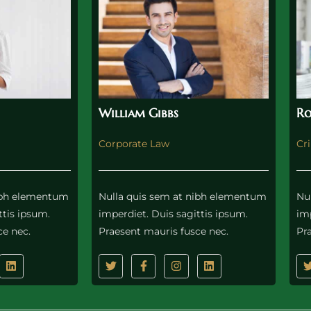
William Gibbs
Ro
Corporate Law
Cr
nibh elementum
Nulla quis sem at nibh elementum
Nu
ttis ipsum.
imperdiet. Duis sagittis ipsum.
imp
ce nec.
Praesent mauris fusce nec.
Pr