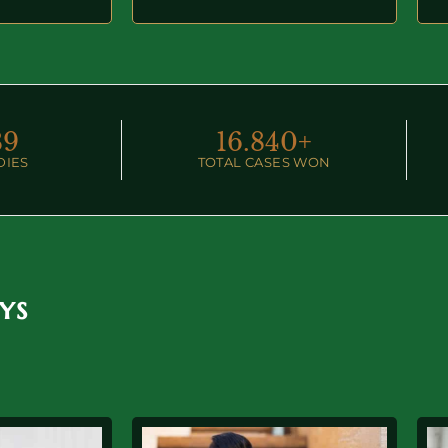
89
16.
840
+
DIES
TOTAL CASES WON
ys