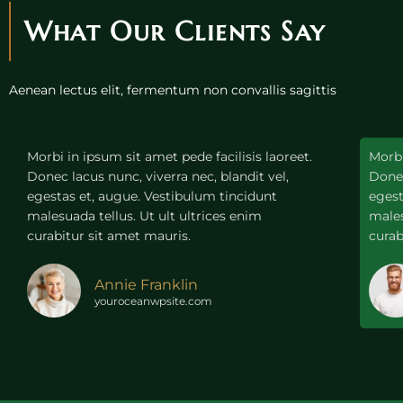
What Our Clients Say
Aenean lectus elit, fermentum non convallis sagittis
Morbi in ipsum sit amet pede facilisis laoreet.
Morbi
Donec lacus nunc, viverra nec, blandit vel,
Donec
egestas et, augue. Vestibulum tincidunt
egest
malesuada tellus. Ut ult ultrices enim
males
curabitur sit amet mauris.
curab
Annie Franklin
youroceanwpsite.com