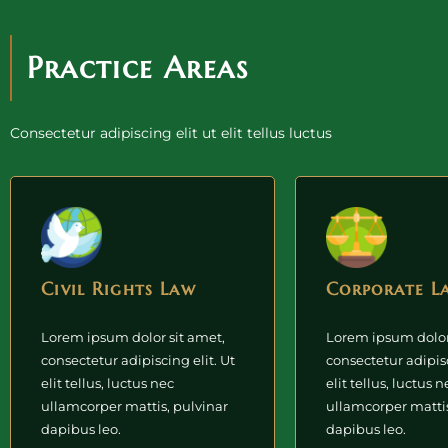
Practice Areas
Consectetur adipiscing elit ut elit tellus luctus
Civil Rights Law
Corporate L
Lorem ipsum dolor sit amet,
Lorem ipsum dolor
consectetur adipiscing elit. Ut
consectetur adipisc
elit tellus, luctus nec
elit tellus, luctus n
ullamcorper mattis, pulvinar
ullamcorper mattis
dapibus leo.
dapibus leo.