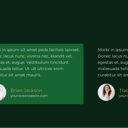
 in ipsum sit amet pede facilisis laoreet.
Morbi in ipsum 
 lacus nunc, viverra nec, blandit vel,
Donec lacus nun
as et, augue. Vestibulum tincidunt
egestas et, au
uada tellus. Ut ult ultrices enim
malesuada tellu
itur sit amet mauris.
curabitur sit a
Brian Jackson
Tra
youroceanwpsite.com
your