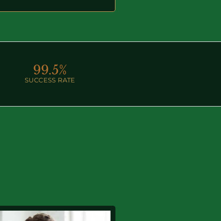
99.
5
%
SUCCESS RATE