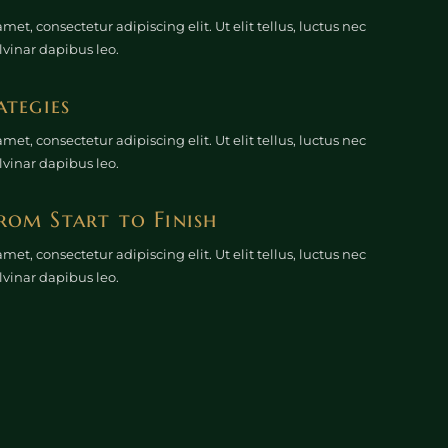
et, consectetur adipiscing elit. Ut elit tellus, luctus nec
lvinar dapibus leo.
ategies
et, consectetur adipiscing elit. Ut elit tellus, luctus nec
lvinar dapibus leo.
rom Start to Finish
et, consectetur adipiscing elit. Ut elit tellus, luctus nec
lvinar dapibus leo.