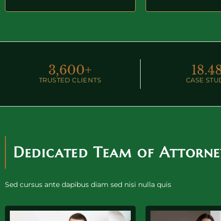
3,600
+
18.
4
TRUSTED CLIENTS
CASE STU
Dedicated Team of Attorne
Sed cursus ante dapibus diam sed nisi nulla quis