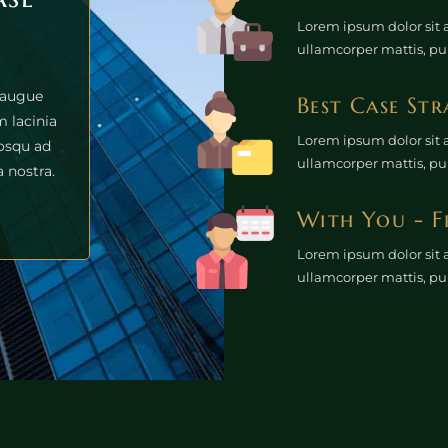
Lorem ipsum dolor sit am
ullamcorper mattis, pu
 augue
Best Case Str
 lacinia
Lorem ipsum dolor sit am
iosqu ad
ullamcorper mattis, pu
 nostra.
With You - F
Lorem ipsum dolor sit am
ullamcorper mattis, pu