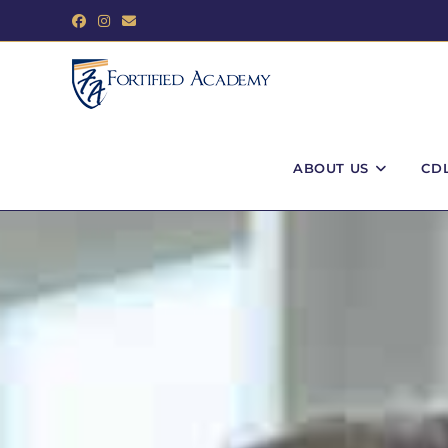
ABOUT US
CD