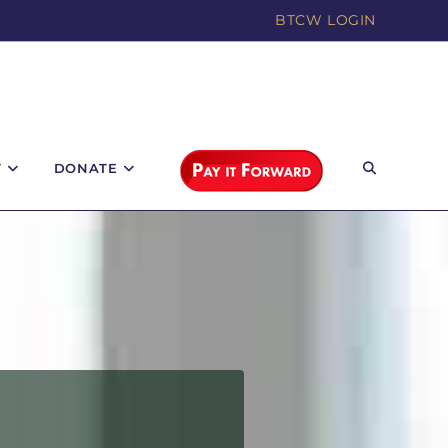
BTCW LOGIN
T
DONATE