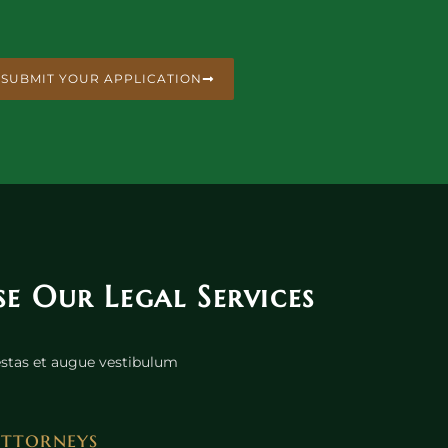
SUBMIT YOUR APPLICATION
 Our Legal Services
gestas et augue vestibulum
Attorneys