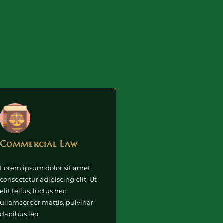
Commercial Law
Lorem ipsum dolor sit amet,
consectetur adipiscing elit. Ut
elit tellus, luctus nec
ullamcorper mattis, pulvinar
dapibus leo.