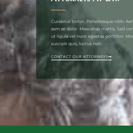
Curabitur tortor. Pellentesque nibh. Ae
sem at dolor. Maecenas mattis. Sed conv
ut ligula vel nunc egestas porttitor. Morb
suscipit quis, luctus non.
CONTACT OUR ATTORNEYS