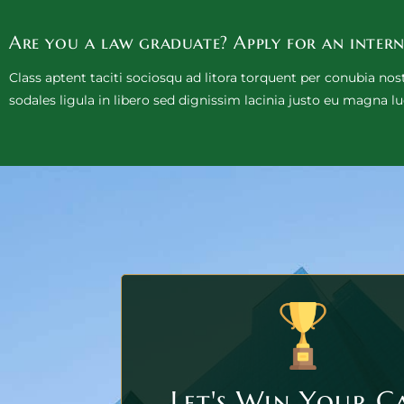
Are you a law graduate? Apply for an intern
Class aptent taciti sociosqu ad litora torquent per conubia no
sodales ligula in libero sed dignissim lacinia justo eu magna lu
Let's Win Your C