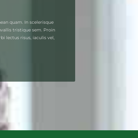
nean quam. In scelerisque
allis tristique sem. Proin
i lectus risus, iaculis vel,