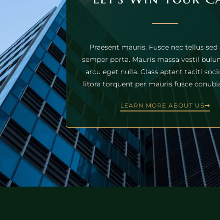
Praesent mauris. Fusce nec tellus sed
semper porta. Mauris massa vestil bulum
arcu eget nulla. Class aptent taciti soc
litora torquent per mauris fusce conubia
LEARN MORE ABOUT US