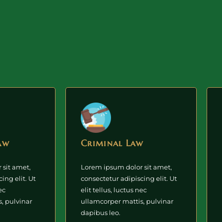
aw
Criminal Law
 sit amet,
Lorem ipsum dolor sit amet,
ing elit. Ut
consectetur adipiscing elit. Ut
ec
elit tellus, luctus nec
, pulvinar
ullamcorper mattis, pulvinar
dapibus leo.