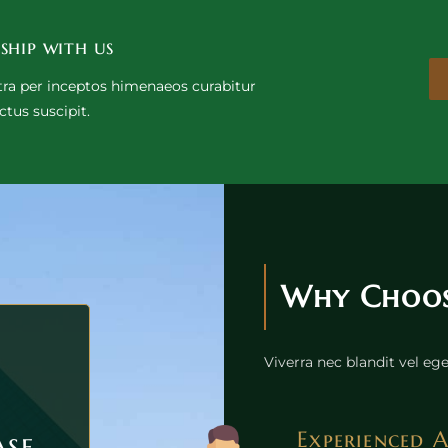
ship with us
stra per inceptos himenaeos curabitur
ctus suscipit.
Why Choose
Viverra nec blandit vel e
ase
Experienced 