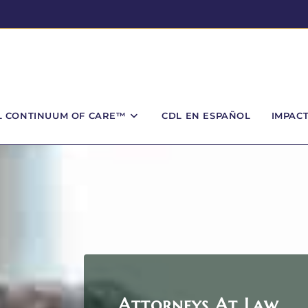
L CONTINUUM OF CARE™
CDL EN ESPAÑOL
IMPAC
Attorneys At Law