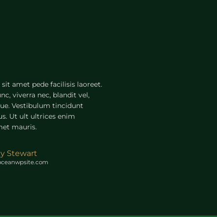
sit amet pede facilisis laoreet.
c, viverra nec, blandit vel,
gue. Vestibulum tincidunt
s. Ut ult ultrices enim
met mauris.
cy Stewart
oceanwpsite.com