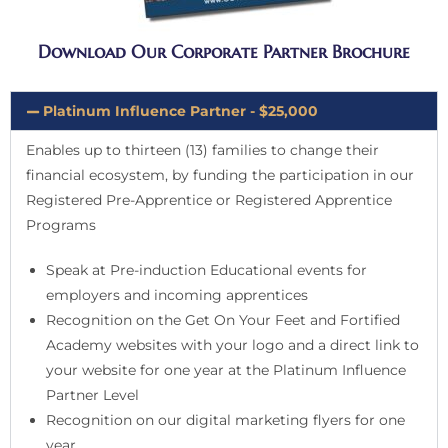
Download Our Corporate Partner Brochure
Platinum Influence Partner - $25,000
Enables up to thirteen (13) families to change their
financial ecosystem, by funding the participation in our
Registered Pre-Apprentice or Registered Apprentice
Programs
Speak at Pre-induction Educational events for
employers and incoming apprentices
Recognition on the Get On Your Feet and Fortified
Academy websites with your logo and a direct link to
your website for one year at the Platinum Influence
Partner Level
Recognition on our digital marketing flyers for one
year