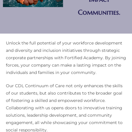
Communities.
Unlock the full potential of your workforce development
and diversity and inclusion initiatives through strategic
corporate partnerships with Fortified Academy. By joining
forces, your company can make a lasting impact on the
individuals and families in your community.
Our CDL Continuum of Care not only enhances the skills
of our students, but also contributes to the broader goal
of fostering a skilled and empowered workforce.
Collaborating with us opens doors to innovative training
solutions, leadership development, and community
engagement, all while showcasing your commitment to
social responsibility.