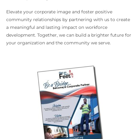
Elevate your corporate image and foster positive
community relationships by partnering with us to create
a meaningful and lasting impact on workforce
development. Together, we can build a brighter future for
your organization and the community we serve.