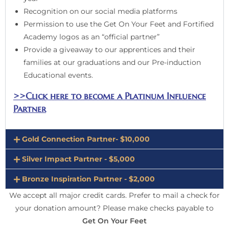
Recognition on our social media platforms
Permission to use the Get On Your Feet and Fortified
Academy logos as an “official partner”
Provide a giveaway to our apprentices and their
families at our graduations and our Pre-induction
Educational events.
>>Click here to become a Platinum Influence
Partner
Gold Connection Partner- $10,000
Silver Impact Partner - $5,000
Bronze Inspiration Partner - $2,000
We accept all major credit cards. Prefer to mail a check for
your donation amount? Please make checks payable to
Get On Your Feet