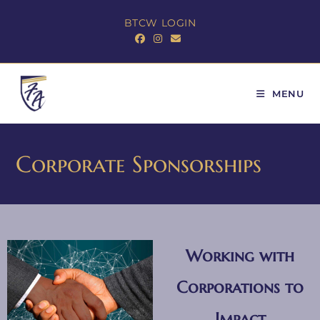
BTCW LOGIN
MENU
Corporate Sponsorships
Working with
Corporations to
Impact