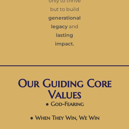
only to thrive
but to build
generational
legacy
and
lasting
impact.
Our Guiding Core
Values
● God-Fearing
● When They Win, We Win