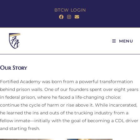
BTCW LOGIN
MENU
Our Story
Fortified Academy was born from a powerful transformation
behind prison walls. One of our founders spent over eight years
in federal prison, where he faced a life-changing choice:
continue the cycle of harm or rise above it. While incarcerated,
he learned the ins and outs of the trucking industry from a
fellow inmate—initially with the goal of becoming a CDL driver
and starting fresh.