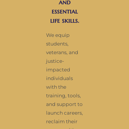
and
essential
life skills.
We equip
students,
veterans, and
justice-
impacted
individuals
with the
training, tools,
and support to
launch careers,
reclaim their