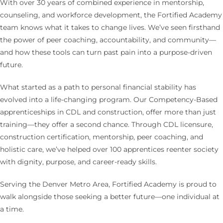
With over 30 years of combined experience in mentorship,
counseling, and workforce development, the Fortified Academy
team knows what it takes to change lives. We’ve seen firsthand
the power of peer coaching, accountability, and community—
and how these tools can turn past pain into a purpose-driven
future.
What started as a path to personal financial stability has
evolved into a life-changing program. Our Competency-Based
apprenticeships in CDL and construction, offer more than just
training—they offer a second chance. Through CDL licensure,
construction certification, mentorship, peer coaching, and
holistic care, we’ve helped over 100 apprentices reenter society
with dignity, purpose, and career-ready skills.
Serving the Denver Metro Area, Fortified Academy is proud to
walk alongside those seeking a better future—one individual at
a time.