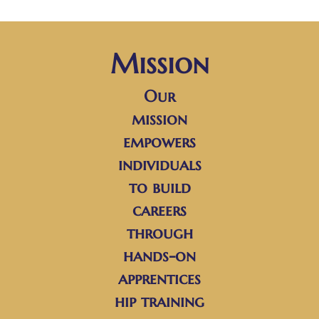
Mission
Our
mission
empowers
individuals
to build
careers
through
hands-on
apprentices
hip training