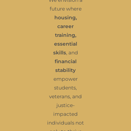
We envision a
future where
housing,
career
training,
essential
skills
, and
financial
stability
empower
students,
veterans, and
justice-
impacted
individuals not