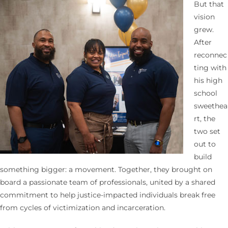
But that
vision
grew.
After
reconnec
ting with
his high
school
sweethea
rt, the
two set
out to
build
something bigger: a movement. Together, they brought on
board a passionate team of professionals, united by a shared
commitment to help justice-impacted individuals break free
from cycles of victimization and incarceration.