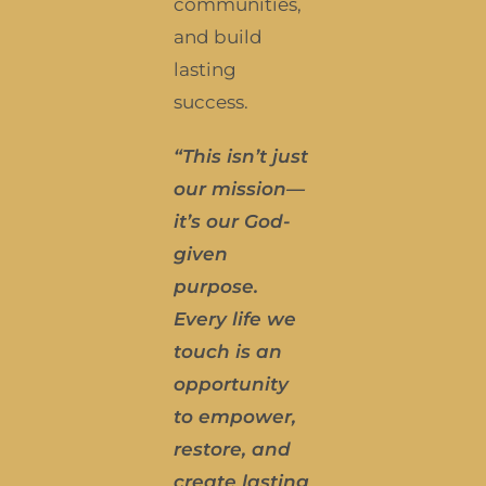
communities,
and build
lasting
success.
“This isn’t just
our mission—
it’s our God-
given
purpose.
E
very life we
touch is an
opportunity
to empower,
restore, and
create lasting