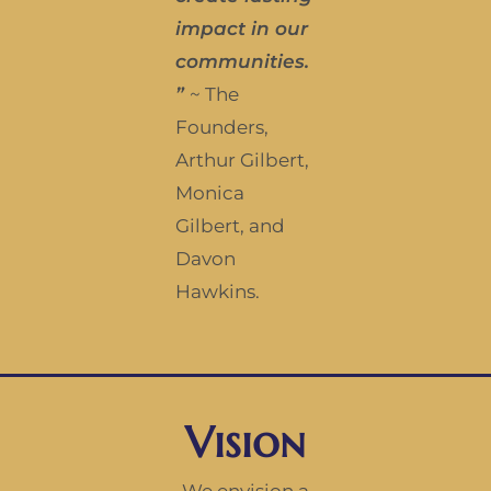
impact in our
communities.
”
~ The
Founders,
Arthur Gilbert,
Monica
Gilbert, and
Davon
Hawkins.
Vision