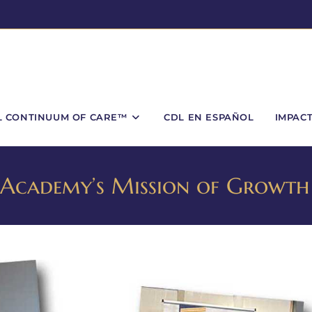
L CONTINUUM OF CARE™
CDL EN ESPAÑOL
IMPAC
ed Academy’s Mission of Growth