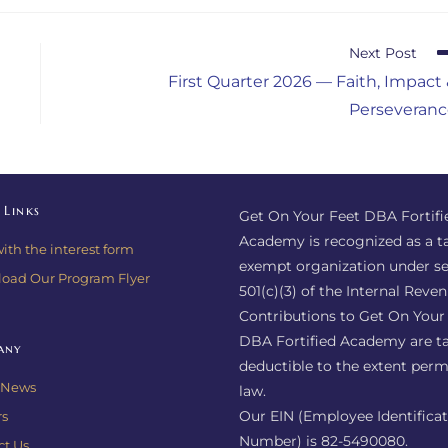
Next Post
First Quarter 2026 — Faith, Impact
Perseveranc
 Links
Get On Your Feet DBA Fortifi
Academy is recognized as a t
with the interest form
exempt organization under se
oad Our Program Flyer
501(c)(3) of the Internal Reve
Contributions to Get On Your
DBA Fortified Academy are ta
any
deductible to the extent perm
e News
law.
Our EIN (Employee Identifica
rs
Number) is 82-5490080.
ct Us