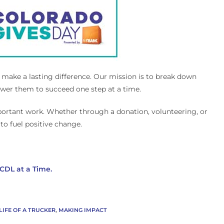
o make a lasting difference. Our mission is to break down
power them to succeed one step at a time.
mportant work. Whether through a donation, volunteering, or
to fuel positive change.
CDL at a Time.
LIFE OF A TRUCKER
,
MAKING IMPACT