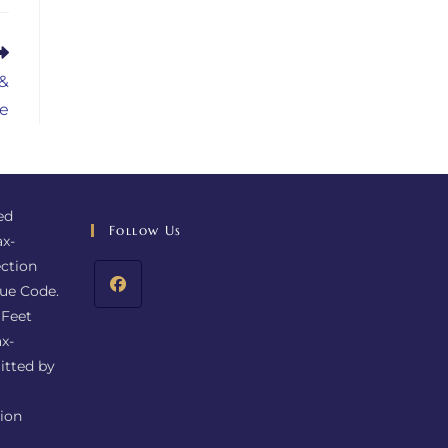
 &
e
ed
Follow Us
ax-
ction
nue Code.
 Feet
x-
itted by
tion