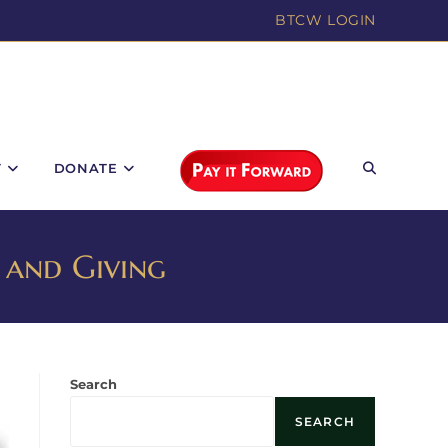
BTCW LOGIN
T
DONATE
 and Giving
Search
SEARCH