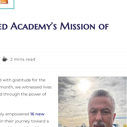
ied Academy’s Mission of
2 mins read
d with gratitude for the
 month, we witnessed lives
ed through the power of
nly empowered
16 new
n their journey toward a