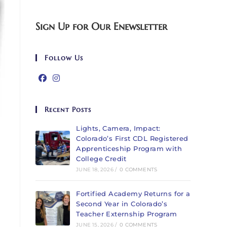
Sign Up for Our Enewsletter
Follow Us
Recent Posts
Lights, Camera, Impact:
Colorado’s First CDL Registered
Apprenticeship Program with
College Credit
JUNE 18, 2026
/
0 COMMENTS
Fortified Academy Returns for a
Second Year in Colorado’s
Teacher Externship Program
JUNE 15, 2026
/
0 COMMENTS