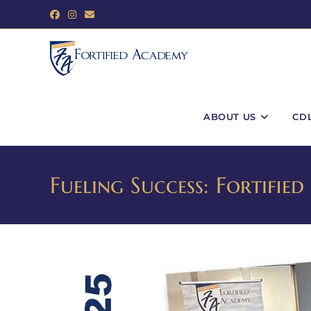
ABOUT US
CD
Fueling Success: Fortifi