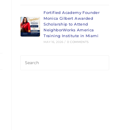
Fortified Academy Founder
Monica Gilbert Awarded
Scholarship to Attend
NeighborWorks America
Training Institute in Miami
MAY 16, 2026
/
0 COMMENTS