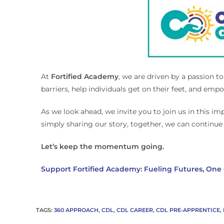
At
Fortified Academy
, we are driven by a passion t
barriers, help individuals get on their feet, and em
As we look ahead, we invite you to join us in this i
simply sharing our story, together, we can continue 
Let’s keep the momentum going.
Support Fortified Academy: Fueling Futures, One 
TAGS
:
360 APPROACH
,
CDL
,
CDL CAREER
,
CDL PRE-APPRENTICE
,