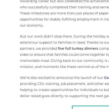
rewarding career but also celebrated the achieveme
who successfully completed their training and earne
These milestones are more than just pieces of pape
opportunities for stable, fulfilling employment in ind
our economy.
But our work didn’t stop there. During the holiday 
extend our support to families in need. Thanks to o
partners, we provided
five full turkey dinners
comple
sides to ensure that families could come together to
memorable meal. Giving back to our community is an
mission, and moments like these remind us of the im
We’re also excited to announce the launch of our
Co
providing CDL training, job placement, and other es
helping to create opportunities for individuals to 
dollar raised goes directly to supporting the next ge