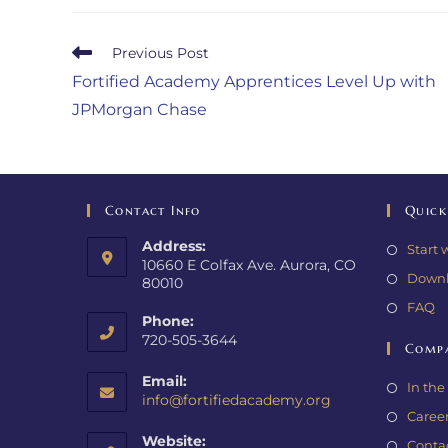
Previous Post
Fortified Academy Apprentices Level Up with
JPMorgan Chase
Contact Info
Quick
Address:
Start 
10660 E Colfax Ave. Aurora, CO
Downl
80010
FAQ
Phone:
720-505-3644
Comp
Email:
In th
info@fortifiedacademy.org
Caree
Website:
Conta