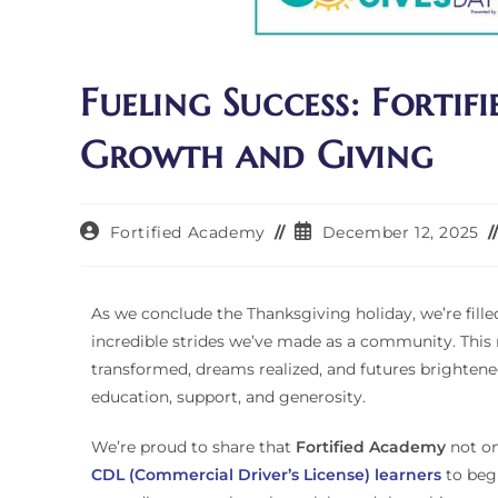
Fueling Success: Fortif
Growth and Giving
Fortified Academy
December 12, 2025
As we conclude the Thanksgiving holiday, we’re fille
incredible strides we’ve made as a community. This
transformed, dreams realized, and futures brighten
education, support, and generosity.
We’re proud to share that
Fortified Academy
not o
CDL (Commercial Driver’s License) learners
to begi