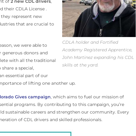
nt of
2 new CDL drivers
,
d their CDLA License .
r they represent new
ustries that are crucial to
CDLA holder and Fortified
season, we were able to
Academy Registered Apprentice,
ur generous donors and
John Martinez expanding his CDL
te with all the traditional
skills at the yard.
 share a special,
 essential part of our
portance of lifting one another up.
lorado Gives campaign
, which aims to fuel our mission of
sential programs. By contributing to this campaign, you’re
build sustainable careers and strengthen our community. Every
neration of CDL drivers and skilled professionals.