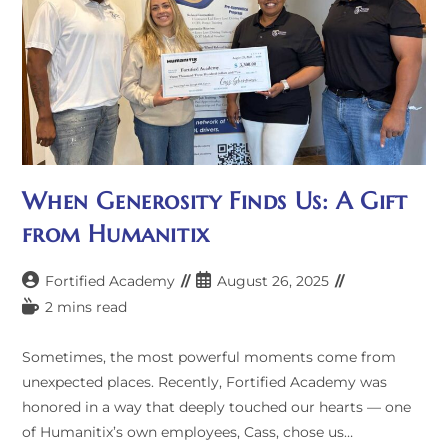
When Generosity Finds Us: A Gift
from Humanitix
Post
Post
Fortified Academy
August 26, 2025
author:
published:
Reading
2 mins read
time:
Sometimes, the most powerful moments come from
unexpected places. Recently, Fortified Academy was
honored in a way that deeply touched our hearts — one
of Humanitix’s own employees, Cass, chose us…