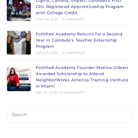
Lights, Camera, Impact: Colorado’s First
new
new
CDL Registered Apprenticeship Program
tab
tab
with College Credit
JUNE 18, 2026
/
0 COMMENTS
Fortified Academy Returns for a Second
Year in Colorado’s Teacher Externship
Program
JUNE 15, 2026
/
0 COMMENTS
Fortified Academy Founder Monica Gilbert
Awarded Scholarship to Attend
NeighborWorks America Training Institute
in Miami
MAY 16, 2026
/
0 COMMENTS
Pre
Es
to
clo