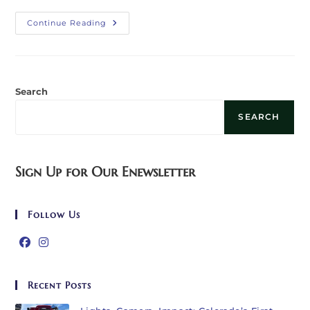
When
Continue Reading
Generosity
Finds
Us:
A
Gift
From
Humanitix
Search
SEARCH
Sign Up for Our Enewsletter
Follow Us
Opens
Opens
in
in
Recent Posts
a
a